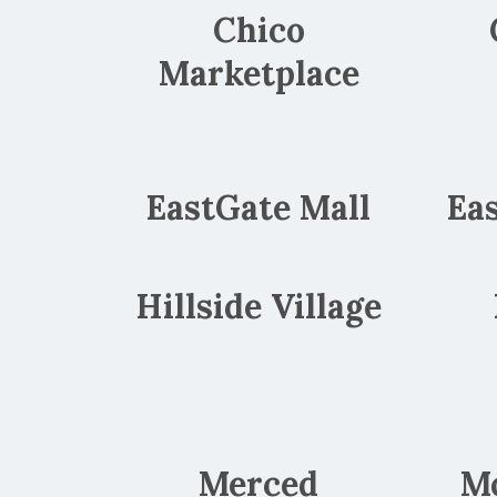
Chico
Marketplace
EastGate Mall
Ea
Hillside Village
Merced
M