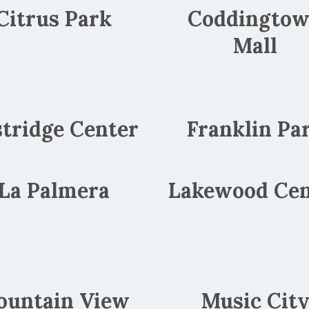
Citrus Park
Coddingto
Mall
stridge Center
Franklin Pa
La Palmera
Lakewood Cen
ountain View
Music Cit