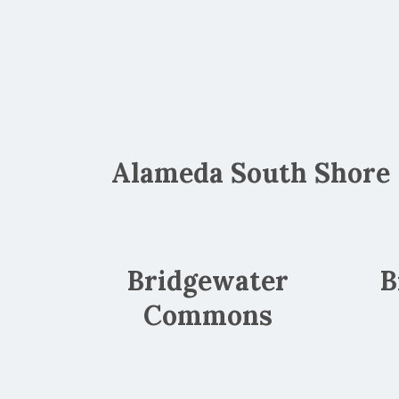
Alameda South Shore
Bridgewater
B
Commons