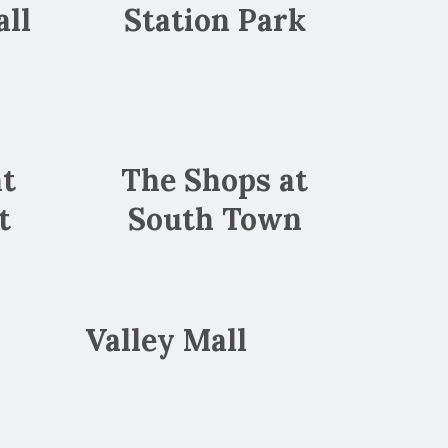
ll
Station Park
at
The Shops at
t
South Town
Valley Mall