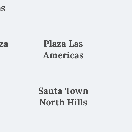
as
za
Plaza Las
Americas
Santa Town
North Hills