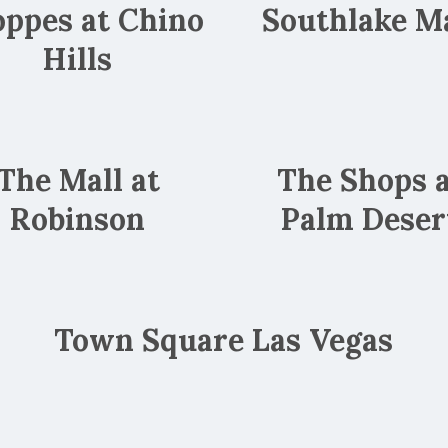
ppes at Chino
Southlake Ma
Hills
The Mall at
The Shops 
Robinson
Palm Deser
Town Square Las Vegas