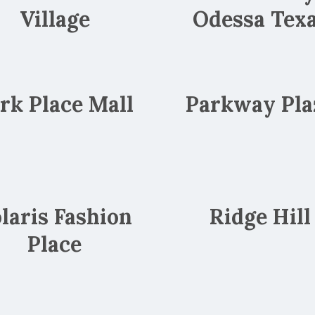
Village
Odessa Tex
rk Place Mall
Parkway Pla
laris Fashion
Ridge Hill
Place