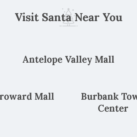
Visit Santa Near You
Antelope Valley Mall
roward Mall
Burbank To
Center