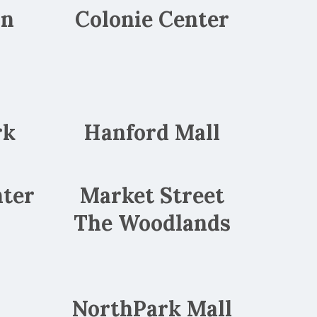
wn
Colonie Center
rk
Hanford Mall
ter
Market Street
The Woodlands
y
NorthPark Mall