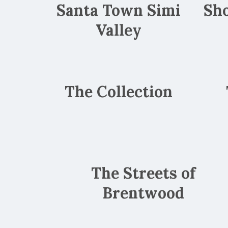
Santa Town Simi
Sho
Valley
The Collection
The Streets of
Brentwood