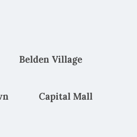
Belden Village
wn
Capital Mall