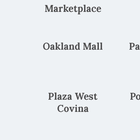
Marketplace
Oakland Mall
Pa
Plaza West
Po
Covina