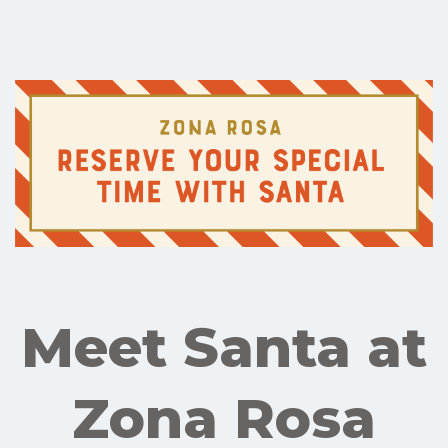
Meet Santa at
Zona Rosa