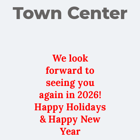
Town Center
We look
forward to
seeing you
again in 2026!
Happy Holidays
& Happy New
Year