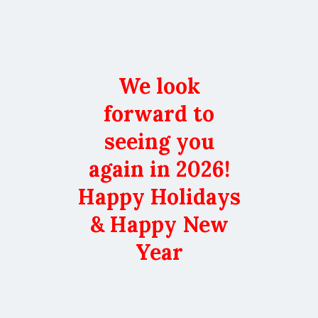
We look
forward to
seeing you
again in 2026!
Happy Holidays
& Happy New
Year