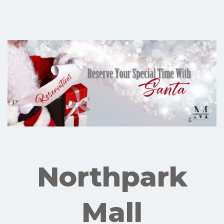
Northpark
Mall