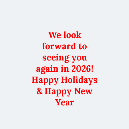
We look
forward to
seeing you
again in 2026!
Happy Holidays
& Happy New
Year