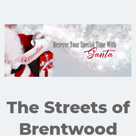
The Streets of
Brentwood