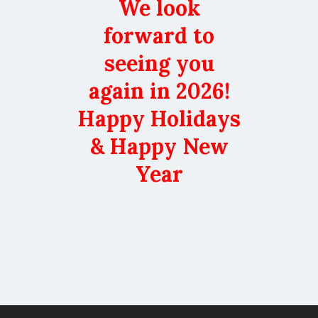
We look
forward to
seeing you
again in 2026!
Happy Holidays
& Happy New
Year