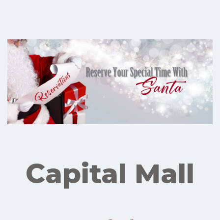
Capital Mall