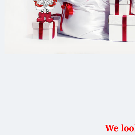
We loo