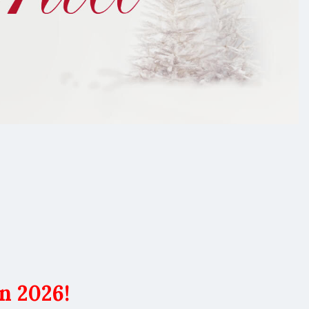
n 2026!