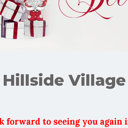
Hillside Village
k forward to seeing you again i