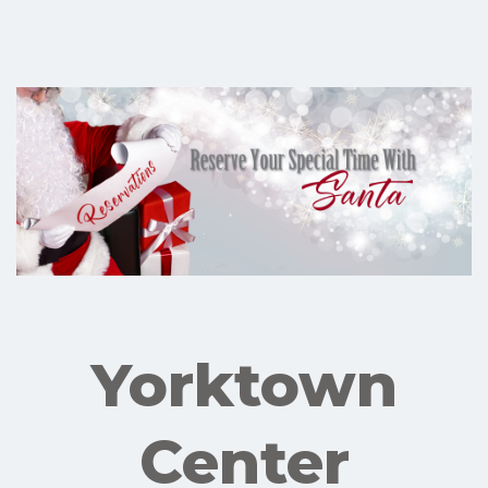
Yorktown
Center