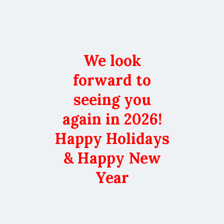
We look
forward to
seeing you
again in 2026!
Happy Holidays
& Happy New
Year