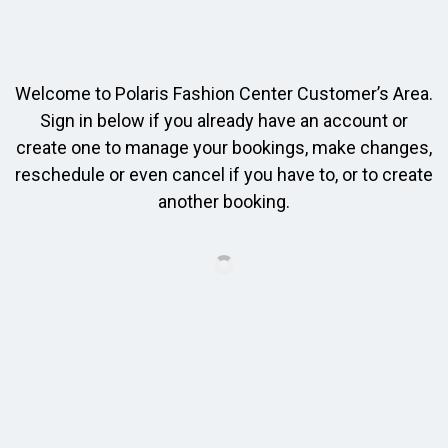
Welcome to Polaris Fashion Center Customer’s Area.
Sign in below if you already have an account or
create one to manage your bookings, make changes,
reschedule or even cancel if you have to, or to create
another booking.