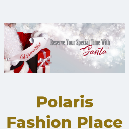
Polaris
Fashion Place