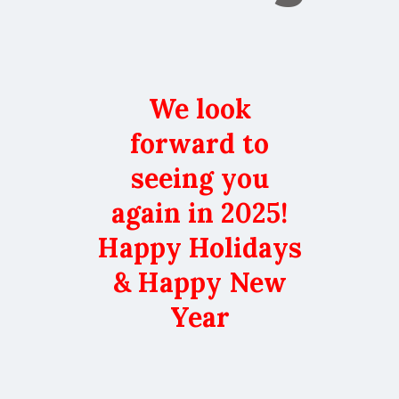
We look
forward to
seeing you
again in 2025!
Happy Holidays
& Happy New
Year