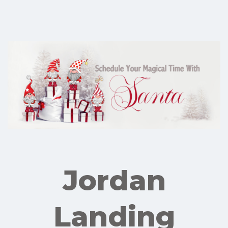
Jordan
Landing