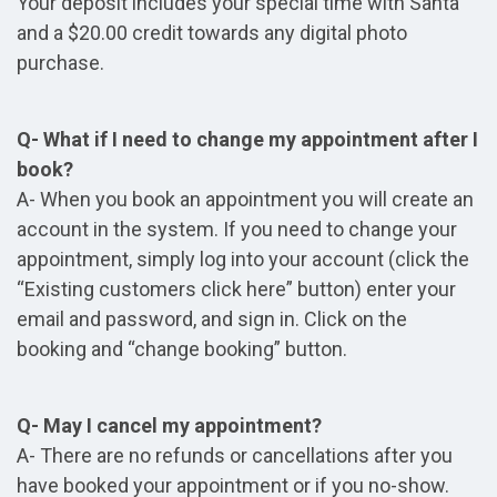
Your deposit includes your special time with Santa
and a $20.00 credit towards any digital photo
purchase.
Q- What if I need to change my appointment after I
book?
A- When you book an appointment you will create an
account in the system. If you need to change your
appointment, simply log into your account (click the
“Existing customers click here” button) enter your
email and password, and sign in. Click on the
booking and “change booking” button.
Q- May I cancel my appointment?
A- There are no refunds or cancellations after you
have booked your appointment or if you no-show.