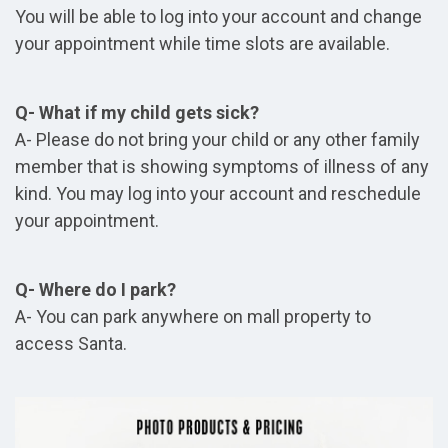
You will be able to log into your account and change
your appointment while time slots are available.
Q- What if my child gets sick?
A- Please do not bring your child or any other family
member that is showing symptoms of illness of any
kind. You may log into your account and reschedule
your appointment.
Q- Where do I park?
A- You can park anywhere on mall property to
access Santa.