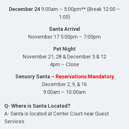
December 24
9:00am – 5:00pm** (Break 12:00 –
1:00)
Santa Arrival
November 17 5:00pm – 7:00pm
Pet Night
November 21, 28 & December 5 & 12
4pm – Close
Sensory Santa –
Reservations Mandatory
December 2, 9, & 16
9:00am – 10:00am
Q- Where is Santa Located?
A- Santa is located at Center Court near Guest
Services