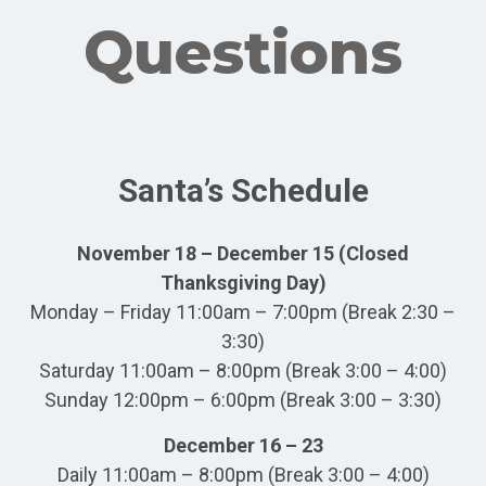
Questions
Santa’s Schedule
November 18 – December 15 (Closed
Thanksgiving Day)
Monday – Friday 11:00am – 7:00pm (Break 2:30 –
3:30)
Saturday 11:00am – 8:00pm (Break 3:00 – 4:00)
Sunday 12:00pm – 6:00pm (Break 3:00 – 3:30)
December 16 – 23
Daily 11:00am – 8:00pm (Break 3:00 – 4:00)