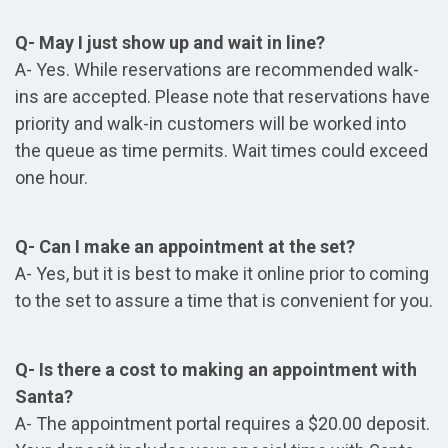
Q- May I just show up and wait in line?
A- Yes. While reservations are recommended walk-
ins are accepted. Please note that reservations have
priority and walk-in customers will be worked into
the queue as time permits. Wait times could exceed
one hour.
Q- Can I make an appointment at the set?
A- Yes, but it is best to make it online prior to coming
to the set to assure a time that is convenient for you.
Q- Is there a cost to making an appointment with
Santa?
A- The appointment portal requires a $20.00 deposit.