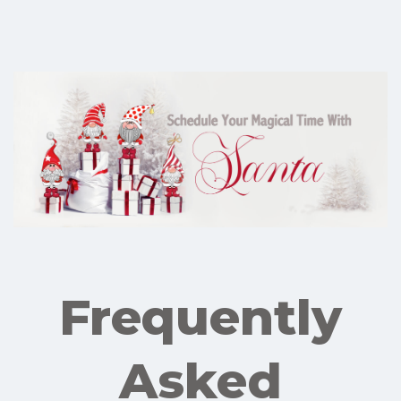
Frequently
Asked