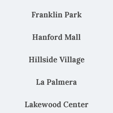
Franklin Park
Hanford Mall
Hillside Village
La Palmera
Lakewood Center