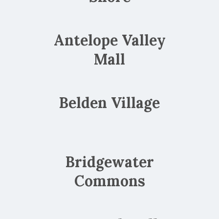
Antelope Valley
Mall
Belden Village
Bridgewater
Commons