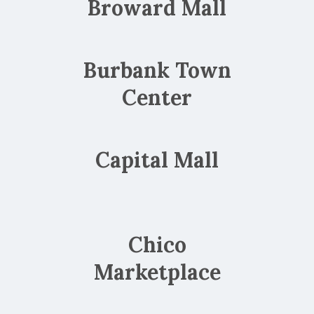
Broward Mall
Burbank Town
Center
Capital Mall
Chico
Marketplace