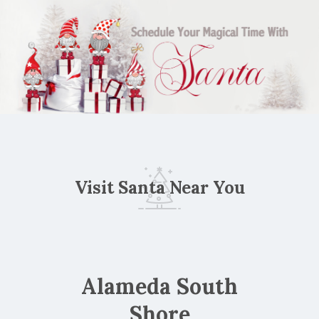
Visit Santa Near You
Alameda South
Shore