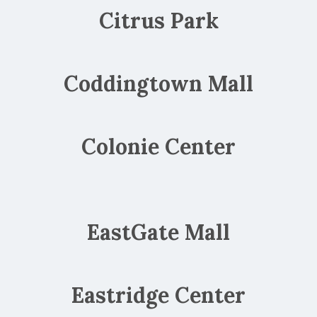
Citrus Park
Coddingtown Mall
Colonie Center
EastGate Mall
Eastridge Center