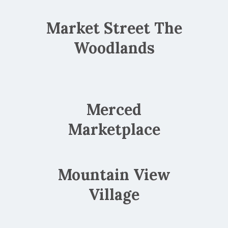
Market Street The
Woodlands
Merced
Marketplace
Mountain View
Village