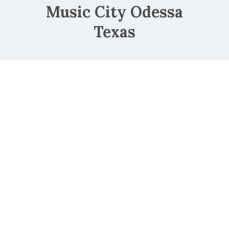
Music City Odessa
Texas
NorthPark Mall
Oakland Mall
Park Place Mall